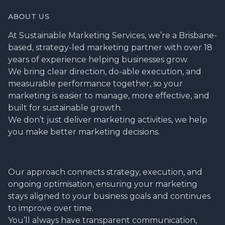
ABOUT US
At Sustainable Marketing Services, we’re a Brisbane-
based, strategy-led marketing partner with over 18
years of experience helping businesses grow.
We bring clear direction, do-able execution, and
measurable performance together, so your
marketing is easier to manage, more effective, and
built for sustainable growth.
We don’t just deliver marketing activities, we help
you make better marketing decisions.
Our approach connects strategy, execution, and
ongoing optimisation, ensuring your marketing
stays aligned to your business goals and continues
to improve over time.
You’ll always have transparent communication,