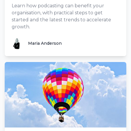
Learn how podcasting can benefit your
organisation, with practical steps to get
started and the latest trends to accelerate
growth.
Maria Anderson
Maria Anderson