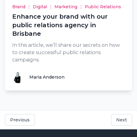
Brand
Digital
Marketing
Public Relations
Enhance your brand with our
public relations agency in
Brisbane
In this article, we’ll share our secrets on how
to create successful public relations
campaigns.
Maria Anderson
Maria Anderson
Previous
Next