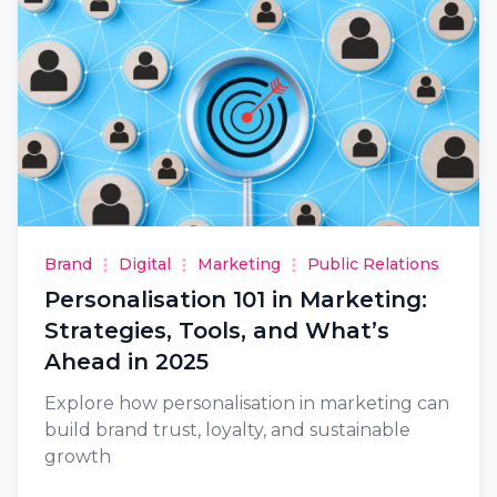
Brand
Digital
Marketing
Public Relations
Personalisation 101 in Marketing:
Strategies, Tools, and What’s
Ahead in 2025
Explore how personalisation in marketing can
build brand trust, loyalty, and sustainable
growth