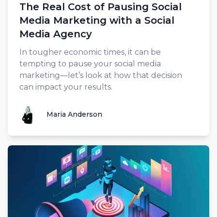
The Real Cost of Pausing Social
Media Marketing with a Social
Media Agency
In tougher economic times, it can be
tempting to pause your social media
marketing—let’s look at how that decision
can impact your results.
Maria Anderson
Maria Anderson