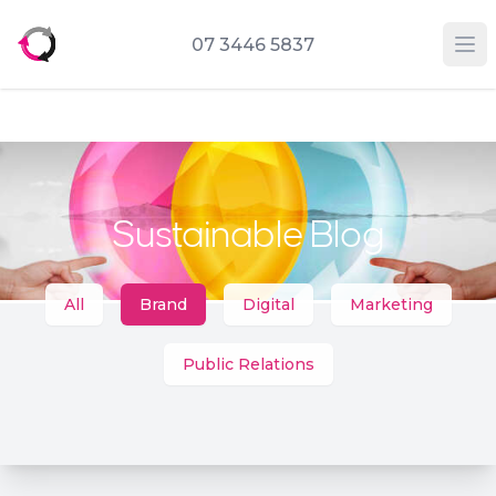
07 3446 5837
Op
Sustainable Blog
Categories
All
Brand
Digital
Marketing
Public Relations