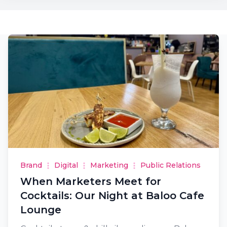
Brand
Digital
Marketing
Public Relations
When Marketers Meet for
Cocktails: Our Night at Baloo Cafe
Lounge