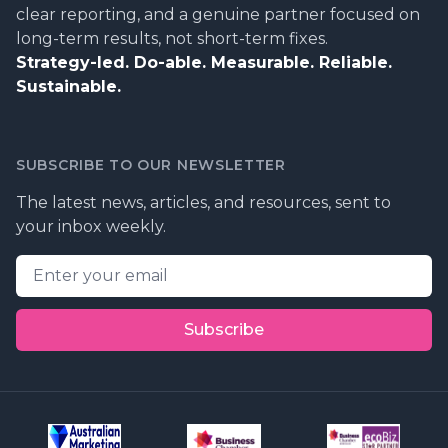
clear reporting, and a genuine partner focused on
long-term results, not short-term fixes.
Strategy-led. Do-able. Measurable. Reliable.
Sustainable.
SUBSCRIBE TO OUR NEWSLETTER
The latest news, articles, and resources, sent to
your inbox weekly.
Email address
Subscribe