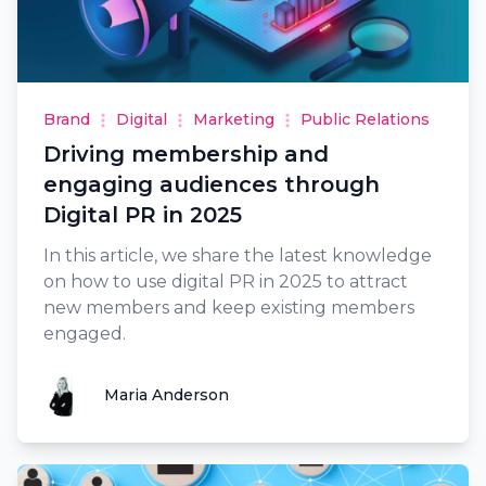
Brand
Digital
Marketing
Public Relations
Driving membership and
engaging audiences through
Digital PR in 2025
In this article, we share the latest knowledge
on how to use digital PR in 2025 to attract
new members and keep existing members
engaged.
Maria Anderson
Maria Anderson