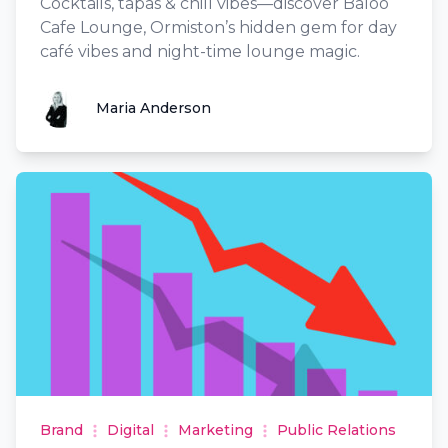
Cocktails, tapas & chill vibes—discover Baloo
Cafe Lounge, Ormiston’s hidden gem for day
café vibes and night-time lounge magic.
Maria Anderson
Maria Anderson
Brand
Digital
Marketing
Public Relations