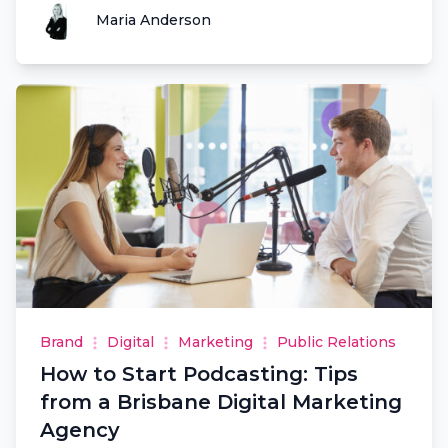
Maria Anderson
Maria Anderson
Brand
Digital
Marketing
Public Relations
How to Start Podcasting: Tips
from a Brisbane Digital Marketing
Agency