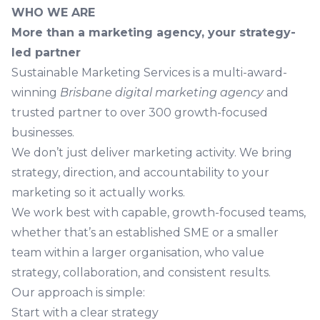
WHO WE ARE
More than a marketing agency, your strategy-
led partner
Sustainable Marketing Services is a multi-award-
winning
Brisbane digital marketing agency
and
trusted partner to over 300 growth-focused
businesses.
We don’t just deliver marketing activity. We bring
strategy, direction, and accountability to your
marketing so it actually works.
We work best with capable, growth-focused teams,
whether that’s an established SME or a smaller
team within a larger organisation, who value
strategy, collaboration, and consistent results.
Our approach is simple:
Start with a clear strategy