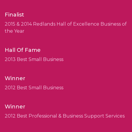
Finalist
2015 & 2014 Redlands Hall of Excellence Business of
the Year
Hall Of Fame
2013 Best Small Business
Winner
2012 Best Small Business
Winner
2012 Best Professional & Business Support Services