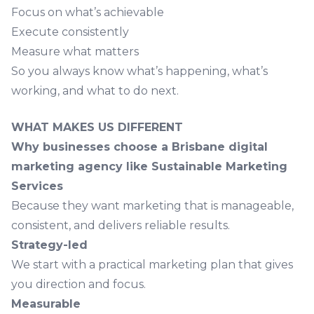
Focus on what’s achievable
Execute consistently
Measure what matters
So you always know what’s happening, what’s
working, and what to do next.
WHAT MAKES US DIFFERENT
Why businesses choose a Brisbane digital
marketing agency like Sustainable Marketing
Services
Because they want marketing that is manageable,
consistent, and delivers reliable results.
Strategy-led
We start with a practical marketing plan that gives
you direction and focus.
Measurable