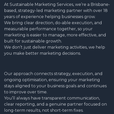
At Sustainable Marketing Services, we’re a Brisbane-
based, strategy-led marketing partner with over 18
years of experience helping businesses grow.
We bring clear direction, do-able execution, and
measurable performance together, so your
marketing is easier to manage, more effective, and
built for sustainable growth.
We don’t just deliver marketing activities, we help
you make better marketing decisions.
Our approach connects strategy, execution, and
ongoing optimisation, ensuring your marketing
stays aligned to your business goals and continues
to improve over time.
You’ll always have transparent communication,
clear reporting, and a genuine partner focused on
long-term results, not short-term fixes.