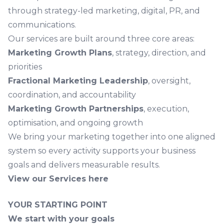
through strategy-led marketing, digital, PR, and
communications.
Our services are built around three core areas:
Marketing Growth Plans
, strategy, direction, and
priorities
Fractional Marketing Leadership
, oversight,
coordination, and accountability
Marketing Growth Partnerships
, execution,
optimisation, and ongoing growth
We bring your marketing together into one aligned
system so every activity supports your business
goals and delivers measurable results.
View our Services here
YOUR STARTING POINT
We start with your goals