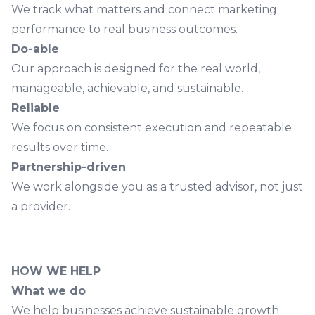
We track what matters and connect marketing
performance to real business outcomes.
Do-able
Our approach is designed for the real world,
manageable, achievable, and sustainable.
Reliable
We focus on consistent execution and repeatable
results over time.
Partnership-driven
We work alongside you as a trusted advisor, not just
a provider.
HOW WE HELP
What we do
We help businesses achieve sustainable growth