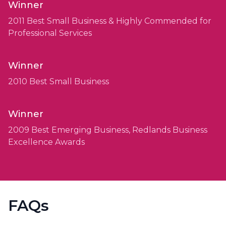
Winner
2011 Best Small Business & Highly Commended for
Professional Services
Winner
2010 Best Small Business
Winner
2009 Best Emerging Business, Redlands Business
Excellence Awards
FAQs