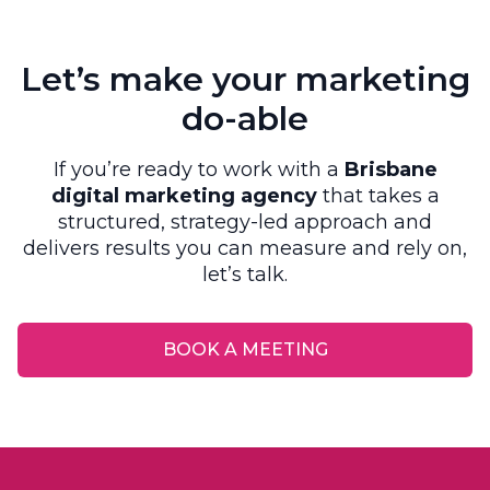
Let’s make your marketing
do-able
If you’re ready to work with a
Brisbane
digital marketing agency
that takes a
structured, strategy-led approach and
delivers results you can measure and rely on,
let’s talk.
BOOK A MEETING