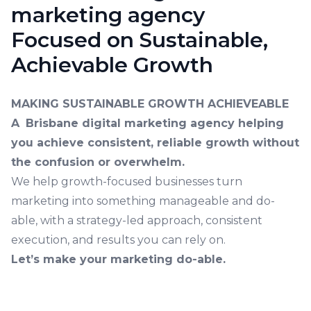
marketing agency
Focused on Sustainable,
Achievable Growth
MAKING SUSTAINABLE GROWTH ACHIEVEABLE
A
Brisbane digital marketing agency
helping
you achieve consistent, reliable growth without
the confusion or overwhelm.
We help growth-focused businesses turn
marketing into something manageable and do-
able, with a strategy-led approach, consistent
execution, and results you can rely on.
Let’s make your marketing do-able.