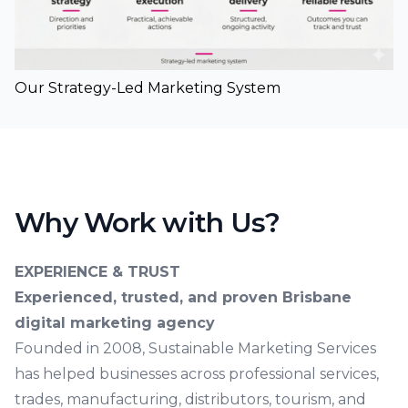
Our Strategy-Led Marketing System
Why Work with Us?
EXPERIENCE & TRUST
Experienced, trusted, and proven Brisbane
digital marketing agency
Founded in 2008, Sustainable Marketing Services
has helped businesses across professional services,
trades, manufacturing, distributors, tourism, and