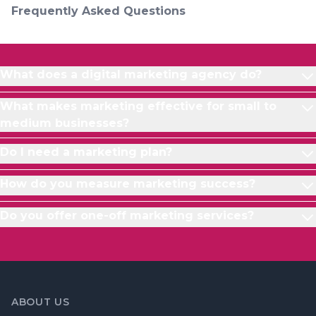
Frequently Asked Questions
What does a digital marketing agency do?
What makes marketing effective for small to
medium businesses?
Do I need a marketing plan?
How do you measure marketing success?
Do you offer one-off marketing services?
ABOUT US