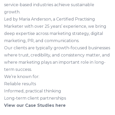
service-based industries achieve sustainable
growth.
Led by Maria Anderson, a Certified Practising
Marketer with over 25 years’ experience, we bring
deep expertise across marketing strategy, digital
marketing, PR, and communications.
Our clients are typically growth-focused businesses
where trust, credibility, and consistency matter, and
where marketing plays an important role in long-
term success.
We’re known for:
Reliable results
Informed, practical thinking
Long-term client partnerships
View our Case Studies here