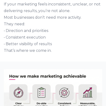
If your marketing feels inconsistent, unclear, or not
delivering results, you’re not alone.
Most businesses don’t need more activity.
They need:
• Direction and priorities
• Consistent execution
• Better visibility of results
That’s where we come in.