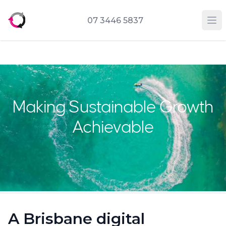
07 3446 5837
Op
Making Sustainable Growth
Achievable
A Brisbane digital