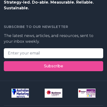
Strategy-led. Do-able. Measurable. Reliable.
Sustainable.
SUBSCRIBE TO OUR NEWSLETTER
The latest news, articles, and resources, sent to
your inbox weekly.
Email address
Subscribe