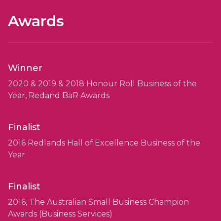
Awards
Winner
2020 & 2019 & 2018 Honour Roll Business of the
Year, Redand BaR Awards
Finalist
2016 Redlands Hall of Excellence Business of the
Year
Finalist
2016, The Australian Small Business Champion
Awards (Business Services)