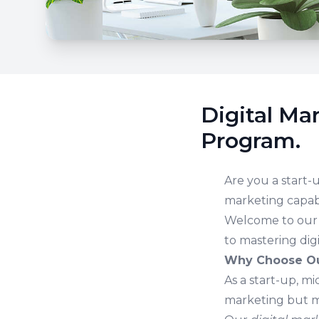
Digital Ma
Program.
Are you a start-
marketing capabi
Welcome to ou
to mastering dig
Why Choose Ou
As a start-up, m
marketing but m