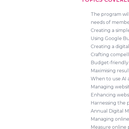
TOPICS COVERE
The program will
needs of members
Creating a simpl
Using Google Bus
Creating a digit
Crafting compell
Budget-friendly 
Maximising resul
When to use AI 
Managing website
Enhancing webs
Harnessing the 
Annual Digital 
Managing online 
Measure online 