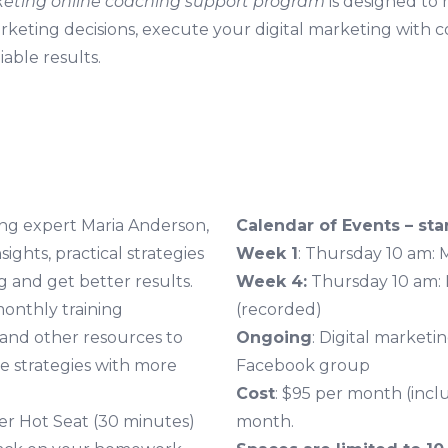
keting online coaching support program
is designed to
arketing decisions, execute your digital marketing with 
able results.
ting expert Maria Anderson,
Calendar of Events – star
sights, practical strategies
Week 1
: Thursday 10 am: 
 and get better results.
Week 4:
Thursday 10 am:
monthly training
(recorded)
and other resources to
Ongoing
: Digital marketi
e strategies with more
Facebook group
Cost
: $95 per month (incl
ber Hot Seat (30 minutes)
month.