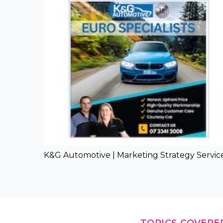
K&G Automotive | Marketing Strategy Servic