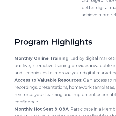
Our
digital mar
better digital m
achieve more reli
Program Highlights
Monthly Online Training
: Led by digital marke
our live, interactive training provides invaluable in
and techniques to improve your digital marketing
Access to Valuable Resources
: Gain access to 
recordings, presentations, homework templates, 
reinforce your learning and implement actionabl
confidence.
Monthly Hot Seat & Q&A
: Participate in a Mem