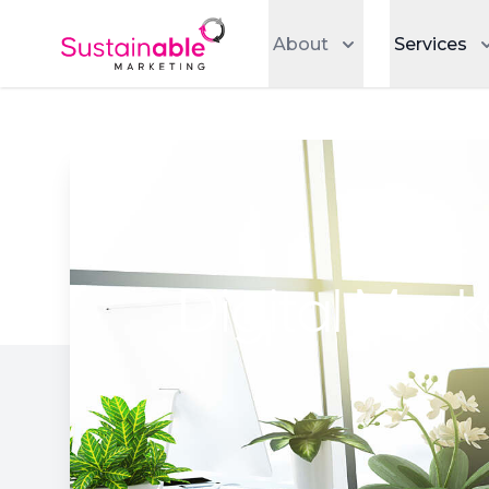
About
Services
Digital Mar