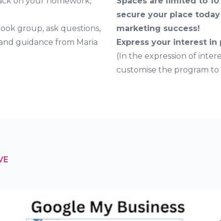
back on your homework,
Spaces are limited to 10
secure your place today 
book group, ask questions,
marketing success!
 and guidance from Maria
Express your interest in
(In the expression of inter
customise the program to b
VE