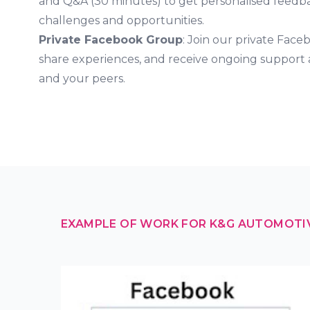
and Q&A (30 minutes) to get personalised feed
challenges and opportunities.
Private Facebook Group
: Join our private Face
share experiences, and receive ongoing support
and your peers.
EXAMPLE OF WORK FOR K&G AUTOMOTI