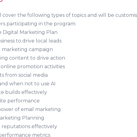
D
 cover the following types of topics and will be customis
 participating in the program:
e Digital Marketing Plan
iness to drive local leads
al marketing campaign
ing content to drive action
online promotion activities
ts from social media
and when not to use AI
 builds effectively
ite performance
power of email marketing
Marketing Planning
reputations effectively
performance metrics