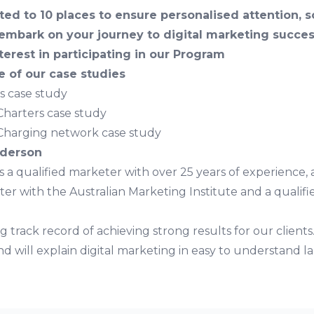
ted to 10 places to ensure personalised attention, 
embark on your journey to digital marketing succes
terest in participating in our Program
 of our case studies
es case study
Charters case study
Charging network case study
nderson
 a qualified marketer with over 25 years of experience, a
ter with the Australian Marketing Institute and a qualifi
g track record of achieving strong results for our clients.
d will explain digital marketing in easy to understand 