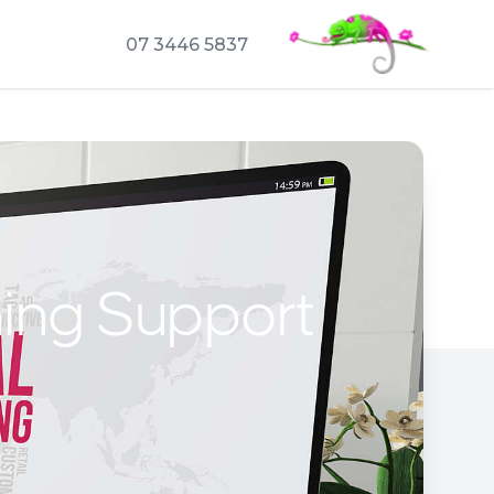
07 3446 5837
hing Support