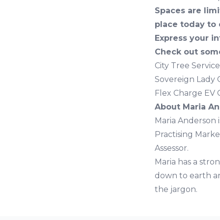
Spaces are limi
place today to 
Express your in
Check out some
City Tree Servic
Sovereign Lady 
Flex Charge EV 
About Maria A
Maria Anderson is
Practising Marke
Assessor.
Maria has a stron
down to earth an
the jargon.