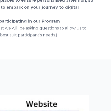
 places to ensure personalised attention, so
to embark on your journey to digital
 participating in our Program
est we will be asking questions to allow us to
est suit participant's needs.)