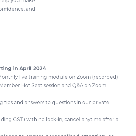
 help you make
confidence, and
ting in April 2024
Monthly live training module on Zoom (recorded)
 Member Hot Seat session and Q&A on Zoom
ng tips and answers to questions in our private
uding GST) with no lock-in, cancel anytime after a