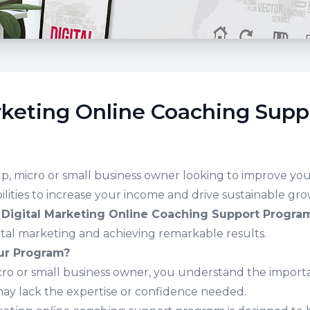
rketing Online Coaching Supp
up, micro or small business owner looking to improve your
lities to increase your income and drive sustainable gr
r
Digital Marketing Online Coaching Support Progra
ital marketing and achieving remarkable results.
r Program?
icro or small business owner, you understand the importa
ay lack the expertise or confidence needed.