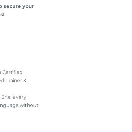
so secure your
s!
 Certified
ed Trainer &
 She is very
language without