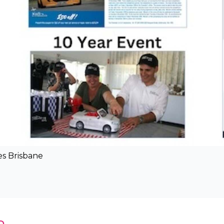
es Brisbane