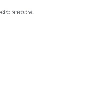
ed to reflect the