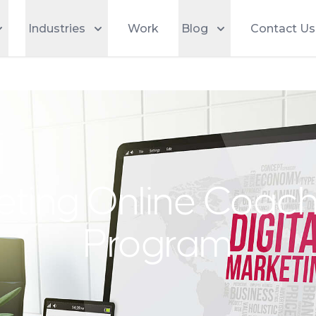
Industries
Work
Blog
Contact Us
keting Online Coac
Program