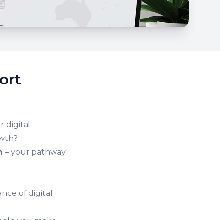
ort
 digital
owth?
m
– your pathway
nce of digital