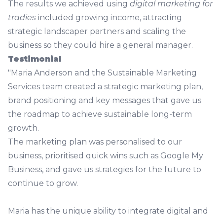
The results we achieved using
digital marketing for
tradies
included growing income, attracting
strategic landscaper partners and scaling the
business so they could hire a general manager.
Testimonial
"Maria Anderson and the Sustainable Marketing
Services team created a strategic marketing plan,
brand positioning and key messages that gave us
the roadmap to achieve sustainable long-term
growth.
The marketing plan was personalised to our
business, prioritised quick wins such as Google My
Business, and gave us strategies for the future to
continue to grow.
Maria has the unique ability to integrate digital and