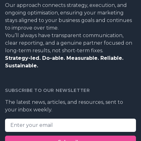
Our approach connects strategy, execution, and
ongoing optimisation, ensuring your marketing
stays aligned to your business goals and continues
to improve over time.
You’ll always have transparent communication,
clear reporting, and a genuine partner focused on
long-term results, not short-term fixes.
Strategy-led. Do-able. Measurable. Reliable.
Sustainable.
SUBSCRIBE TO OUR NEWSLETTER
The latest news, articles, and resources, sent to
your inbox weekly.
Email address