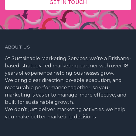
GET IN TOUCH
ABOUT US
At Sustainable Marketing Services, we’re a Brisbane-
based, strategy-led marketing partner with over 18
years of experience helping businesses grow.
We bring clear direction, do-able execution, and
measurable performance together, so your
marketing is easier to manage, more effective, and
built for sustainable growth.
We don’t just deliver marketing activities, we help
you make better marketing decisions.