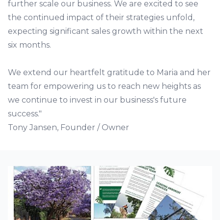
further scale our business. We are excited to see
the continued impact of their strategies unfold,
expecting significant sales growth within the next
six months.
We extend our heartfelt gratitude to Maria and her
team for empowering us to reach new heights as
we continue to invest in our business's future
success."
Tony Jansen, Founder / Owner