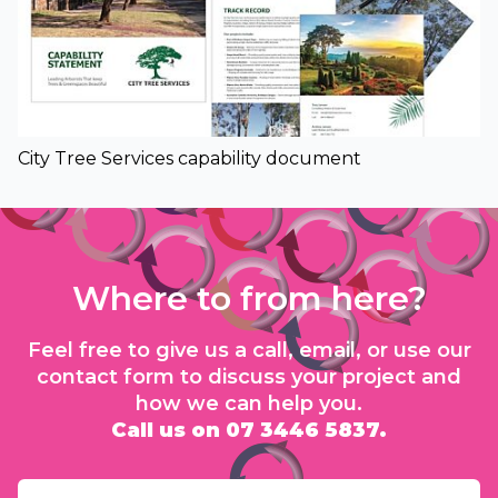
City Tree Services capability document
Where to from here?
Feel free to give us a call, email, or use our
contact form to discuss your project and
how we can help you.
Call us on 07 3446 5837.