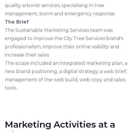
quality arborist services, specialising in tree
management, storm and emergency response.
The Brief
The Sustainable Marketing Services team was
engaged to improve the City Tree Services brand's
professionalism, improve their online visibility and
increase their sales.
The scope included an integrated marketing plan, a
new brand positioning, a digital strategy, a web brief,
management of the web build, web copy and sales
tools.
Marketing Activities at a