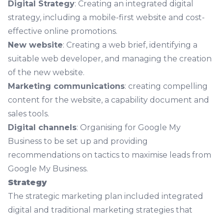
Digital Strategy
: Creating an integrated digital
strategy, including a mobile-first website and cost-
effective online promotions.
New website
: Creating a web brief, identifying a
suitable web developer, and managing the creation
of the new website.
Marketing communications
: creating compelling
content for the website, a capability document and
sales tools.
Digital channels
: Organising for Google My
Business to be set up and providing
recommendations on tactics to maximise leads from
Google My Business.
Strategy
The strategic marketing plan included integrated
digital and traditional marketing strategies that