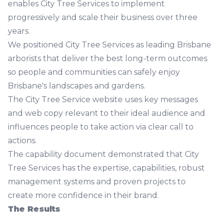
enables City Tree Services to implement
progressively and scale their business over three
years.
We positioned City Tree Services as leading Brisbane
arborists that deliver the best long-term outcomes
so people and communities can safely enjoy
Brisbane's landscapes and gardens.
The
City Tree Service website
uses key messages
and web copy relevant to their ideal audience and
influences people to take action via clear call to
actions.
The capability document demonstrated that City
Tree Services has the expertise, capabilities, robust
management systems and proven projects to
create more confidence in their brand.
The Results