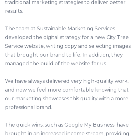
traditional marketing strategies to deliver better
results.
The team at Sustainable Marketing Services
developed the digital strategy for a new
City Tree
Service website
, writing copy and selecting images
that brought our brand to life. In addition, they
managed the build of the website for us.
We have always delivered very high-quality work,
and now we feel more comfortable knowing that
our marketing showcases this quality with a more
professional brand.
The quick wins, such as Google My Business, have
brought in an increased income stream, providing