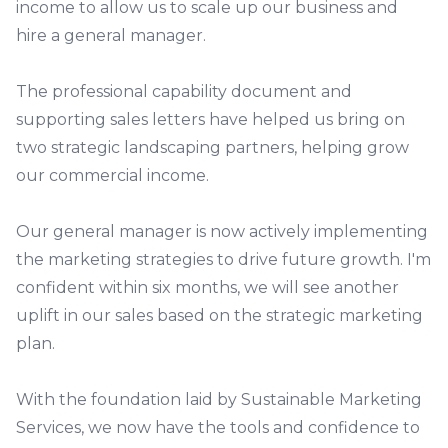
income to allow us to scale up our business and
hire a general manager.
The professional capability document and
supporting sales letters have helped us bring on
two strategic landscaping partners, helping grow
our commercial income.
Our general manager is now actively implementing
the marketing strategies to drive future growth. I'm
confident within six months, we will see another
uplift in our sales based on the strategic marketing
plan.
With the foundation laid by Sustainable Marketing
Services, we now have the tools and confidence to