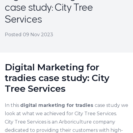
case study: City Tree
Services
Posted
09 Nov 2023
Digital Marketing for
tradies case study: City
Tree Services
In this
digital marketing for tradies
case study we
look at what we achieved for City Tree Services.
City Tree Services is an Arboriculture company
dedicated to providing their customers with high-