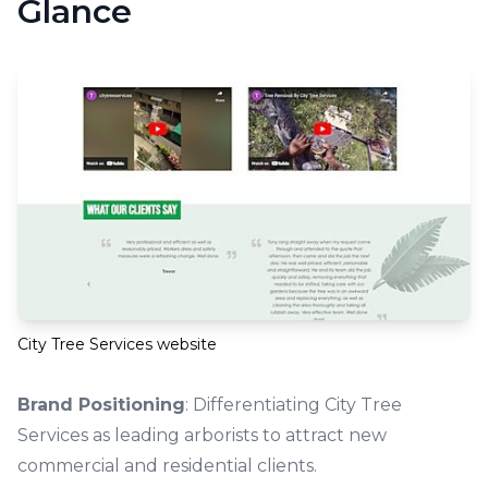
Glance
City Tree Services website
Brand Positioning
: Differentiating City Tree
Services as leading arborists to attract new
commercial and residential clients.