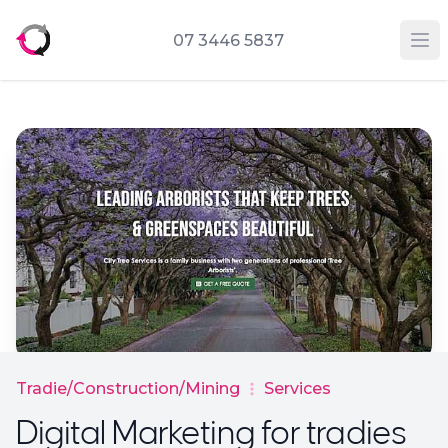
07 3446 5837
Op
Tradie/Construction/Mining
Services
Digital Marketing for tradies