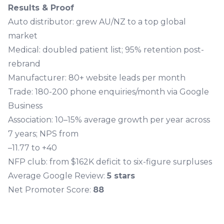
Results & Proof
Auto distributor: grew AU/NZ to a top global
market
Medical: doubled patient list; 95% retention post-
rebrand
Manufacturer: 80+ website leads per month
Trade: 180-200 phone enquiries/month via Google
Business
Association: 10–15% average growth per year across
7 years; NPS from
–11.77 to +40
NFP club: from $162K deficit to six-figure surpluses
Average Google Review:
5 stars
Net Promoter Score:
88