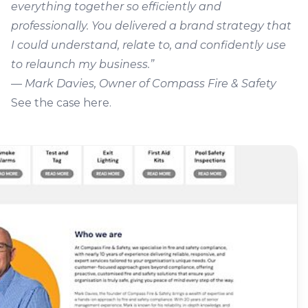
everything together so efficiently and
professionally. You delivered a brand strategy that
I could understand, relate to, and confidently use
to relaunch my business.”
—
Mark Davies, Owner of Compass Fire & Safety
See the case here
.