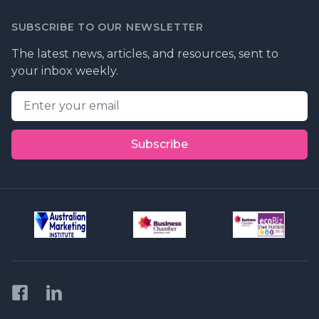
SUBSCRIBE TO OUR NEWSLETTER
The latest news, articles, and resources, sent to
your inbox weekly.
Email address
Subscribe
Facebook
LinkedIn
Privacy Policy