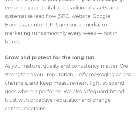
enhance your digital and traditional assets, and
systematise lead flow (SEO, website, Google
Business, content, PR, and
social media
) so
marketing runs smoothly every week — not in
bursts.
Grow and protect for the long run
As you mature, quality and consistency matter. We
strengthen your reputation, unify messaging across
channels, and keep measurement tight so spend
goes where it performs. We also safeguard brand
trust with proactive reputation and change
communications.