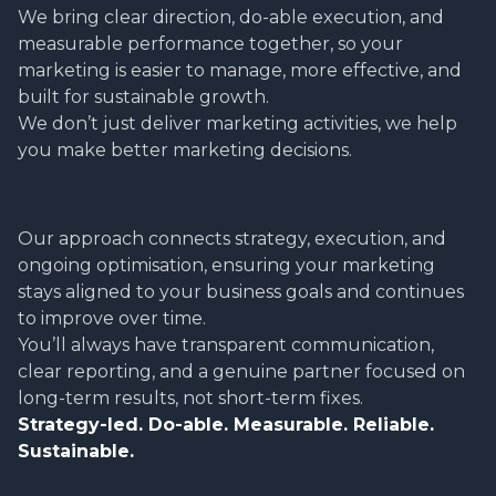
We bring clear direction, do-able execution, and
measurable performance together, so your
marketing is easier to manage, more effective, and
built for sustainable growth.
We don’t just deliver marketing activities, we help
you make better marketing decisions.
Our approach connects strategy, execution, and
ongoing optimisation, ensuring your marketing
stays aligned to your business goals and continues
to improve over time.
You’ll always have transparent communication,
clear reporting, and a genuine partner focused on
long-term results, not short-term fixes.
Strategy-led. Do-able. Measurable. Reliable.
Sustainable.