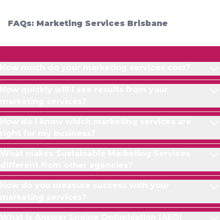
FAQs: Marketing Services Brisbane
How much do your marketing services cost?
How quickly will I see results from your
marketing services?
How do I know which marketing services are
right for my business?
What makes Sustainable Marketing Services
different from other agencies?
How do you measure success with your
marketing services?
What is Answer Engine Optimisation (AEO)