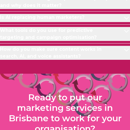
and why does it matter?
Is AI replacing human marketers?
What tools do you use for predictive
targeting and campaign optimisation?
How do you make sure content works in
search, AI, and voice assistants?
Ready to put our
marketing services in
Brisbane to work for your
organisation?