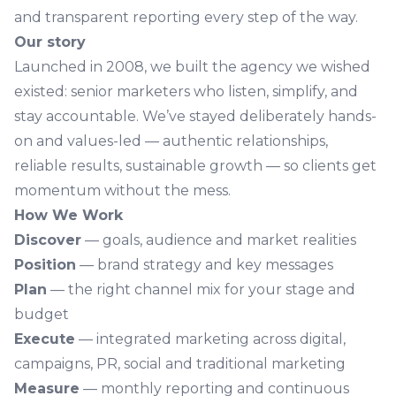
and transparent reporting every step of the way.
Our story
Launched in 2008, we built the agency we wished
existed: senior marketers who listen, simplify, and
stay accountable. We’ve stayed deliberately hands-
on and values-led — authentic relationships,
reliable results, sustainable growth — so clients get
momentum without the mess.
How We Work
Discover
— goals, audience and market realities
Position
— brand strategy and key messages
Plan
— the right channel mix for your stage and
budget
Execute
— integrated marketing across digital,
campaigns, PR, social and traditional marketing
Measure
— monthly reporting and continuous