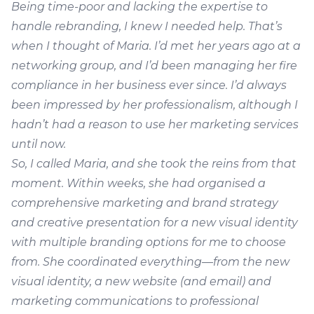
Being time-poor and lacking the expertise to
handle rebranding, I knew I needed help. That’s
when I thought of Maria. I’d met her years ago at a
networking group, and I’d been managing her fire
compliance in her business ever since. I’d always
been impressed by her professionalism, although I
hadn’t had a reason to use her marketing services
until now.
So, I called Maria, and she took the reins from that
moment. Within weeks, she had organised a
comprehensive marketing and brand strategy
and creative presentation for a new visual identity
with multiple branding options for me to choose
from. She coordinated everything—from the new
visual identity, a new website (and email) and
marketing communications to professional