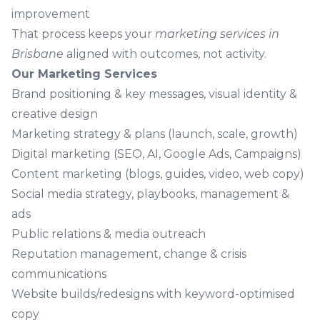
improvement
That process keeps your
marketing services in
Brisbane
aligned with outcomes, not activity.
Our Marketing Services
Brand
positioning & key messages, visual identity &
creative design
Marketing strategy
& plans (launch, scale, growth)
Digital marketing
(SEO, AI, Google Ads, Campaigns)
Content marketing
(blogs, guides, video, web copy)
Social media
strategy, playbooks, management &
ads
Public relations
& media outreach
Reputation management
, change & crisis
communications
Website builds/redesigns with keyword-optimised
copy