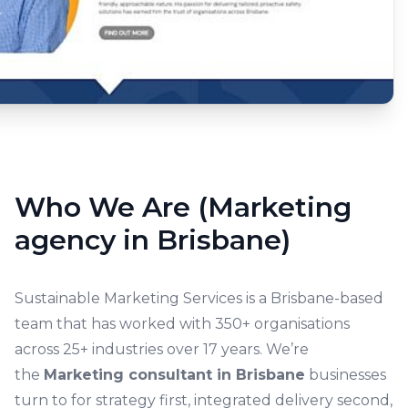
Who We Are (Marketing
agency in Brisbane)
Sustainable Marketing Services is a Brisbane-based
team that has worked with 350+ organisations
across 25+ industries over 17 years. We’re
the
Marketing consultant in Brisbane
businesses
turn to for strategy first, integrated delivery second,