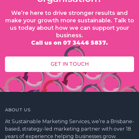
We’re here to drive stronger results and
make your growth more sustainable. Talk to
us today about how we can support your
business.
Call us on 07 3446 5837.
GET IN TOUCH
ABOUT US
At Sustainable Marketing Services, we’re a Brisbane-
based, strategy-led marketing partner with over 18
years of experience helping businesses grow.