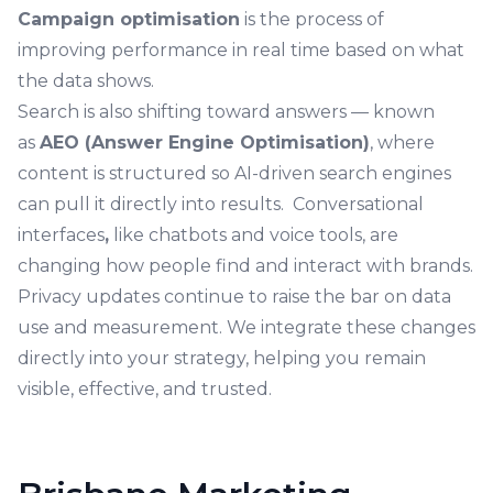
Campaign optimisation
is the process of
improving performance in real time based on what
the data shows.
Search is also shifting toward answers — known
as
AEO (Answer Engine Optimisation)
, where
content is structured so AI-driven search engines
can pull it directly into results. Conversational
interfaces
,
like chatbots and voice tools, are
changing how people find and interact with brands.
Privacy updates continue to raise the bar on data
use and measurement. We integrate these changes
directly into your strategy, helping you remain
visible, effective, and trusted.