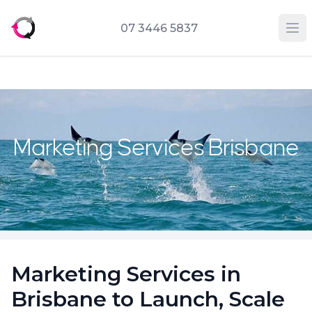
07 3446 5837
Op
Marketing Services Brisbane
Marketing Services in
Brisbane to Launch, Scale