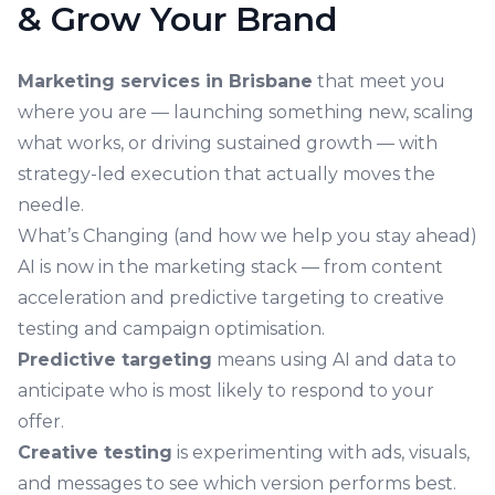
& Grow Your Brand
Marketing services in Brisbane
that meet you
where you are — launching something new, scaling
what works, or driving sustained growth — with
strategy-led execution that actually moves the
needle.
What’s Changing (and how we help you stay ahead)
AI is now in the marketing stack — from content
acceleration and predictive targeting to creative
testing and campaign optimisation.
Predictive targeting
means using AI and data to
anticipate who is most likely to respond to your
offer.
Creative testing
is experimenting with ads, visuals,
and messages to see which version performs best.