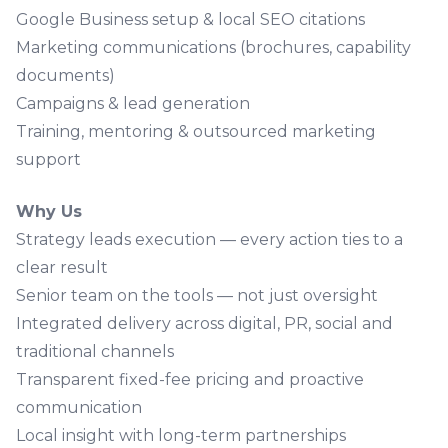
Google Business setup & local SEO citations
Marketing communications
(brochures, capability
documents)
Campaigns & lead generation
Training, mentoring & outsourced marketing
support
Why Us
Strategy leads execution — every action ties to a
clear result
Senior team on the tools — not just oversight
Integrated delivery across digital, PR, social and
traditional channels
Transparent fixed-fee pricing and proactive
communication
Local insight with long-term partnerships