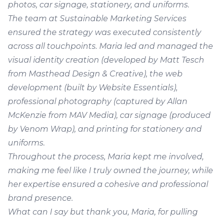
photos, car signage, stationery, and uniforms.
The team at Sustainable Marketing Services
ensured the strategy was executed consistently
across all touchpoints. Maria led and managed the
visual identity creation (developed by Matt Tesch
from Masthead Design & Creative), the web
development (built by Website Essentials),
professional photography (captured by Allan
McKenzie from
MAV Media
), car signage (produced
by Venom Wrap), and printing for stationery and
uniforms.
Throughout the process, Maria kept me involved,
making me feel like I truly owned the journey, while
her expertise ensured a cohesive and professional
brand presence.
What can I say but thank you, Maria, for pulling