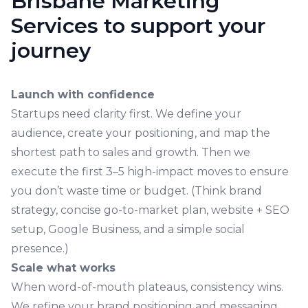
Brisbane Marketing
Services to support your
journey
Launch with confidence
Startups need clarity first. We define your
audience, create your positioning, and map the
shortest path to sales and growth. Then we
execute the first 3–5 high-impact moves to ensure
you don’t waste time or budget. (Think brand
strategy, concise go-to-market plan, website + SEO
setup, Google Business, and a simple social
presence.)
Scale what works
When word-of-mouth plateaus, consistency wins.
We refine your brand positioning and messaging,