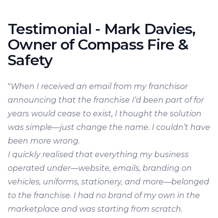
Testimonial - Mark Davies,
Owner of Compass Fire &
Safety
"
When I received an email from my franchisor
announcing that the franchise I’d been part of for
years would cease to exist, I thought the solution
was simple—just change the name. I couldn’t have
been more wrong.
I quickly realised that everything my business
operated under—website, emails, branding on
vehicles, uniforms, stationery, and more—belonged
to the franchise. I had no brand of my own in the
marketplace and was starting from scratch.