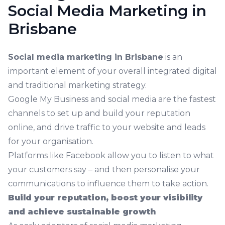
Social Media Marketing in
Brisbane
Social media marketing in Brisbane
is an
important element of your overall integrated digital
and traditional marketing strategy.
Google My Business and social media are the fastest
channels to set up and build your reputation
online, and drive traffic to your website and leads
for your organisation.
Platforms like Facebook allow you to listen to what
your customers say – and then personalise your
communications to influence them to take action.
Build your reputation, boost your visibility
and achieve sustainable growth