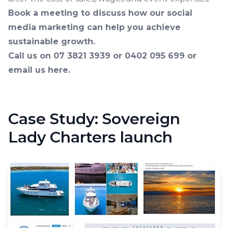
Book a meeting to discuss how our social
media marketing can help you achieve
sustainable growth.
Call us on 07 3821 3939 or 0402 095 699 or
email us here
.
Case Study: Sovereign
Lady Charters launch