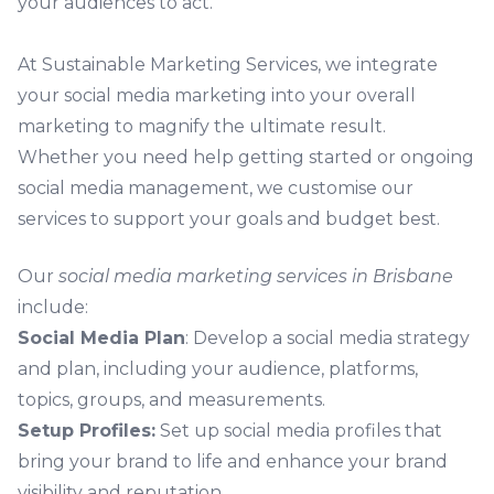
your audiences to act.
At Sustainable Marketing Services, we integrate
your social media marketing into your overall
marketing
to magnify the ultimate result.
Whether you need help getting started or ongoing
social media management, we customise our
services to support your goals and budget best.
Our
social media marketing services in Brisbane
include:
Social Media Plan
: Develop a social media strategy
and plan, including your audience, platforms,
topics, groups, and measurements.
Setup Profiles:
Set up social media profiles that
bring your brand to life and enhance your brand
visibility and reputation.