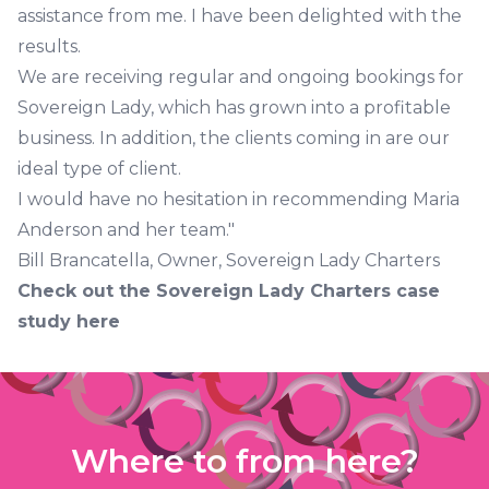
assistance from me. I have been delighted with the
results.
We are receiving regular and ongoing bookings for
Sovereign Lady, which has grown into a profitable
business. In addition, the clients coming in are our
ideal type of client.
I would have no hesitation in recommending Maria
Anderson and her team."
Bill Brancatella, Owner, Sovereign Lady Charters
Check out the
Sovereign Lady Charters case
study here
Where to from here?