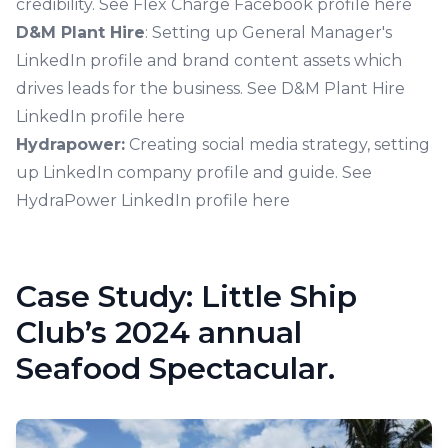
credibility.
See Flex Charge Facebook profile here
D&M Plant Hire
: Setting up General Manager's
LinkedIn profile and brand content assets which
drives leads for the business.
See D&M Plant Hire
LinkedIn profile here
Hydrapower:
Creating social media strategy, setting
up LinkedIn company profile and guide.
See
HydraPower LinkedIn profile here
Case Study: Little Ship
Club’s 2024 annual
Seafood Spectacular.