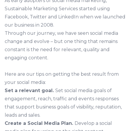
As early adopters of social media marketing,
Sustainable Marketing Services started using
Facebook, Twitter and LinkedIn when we launched
our business in 2008.
Through our journey, we have seen social media
change and evolve – but one thing that remains
constant is the need for relevant, quality and
engaging content.
Here are our tips on getting the best result from
your social media:
Set a relevant goal.
Set social media goals of
engagement, reach, traffic and events responses
that support business goals of visibility, reputation,
leads and sales.
Create a Social Media Plan.
Develop a social