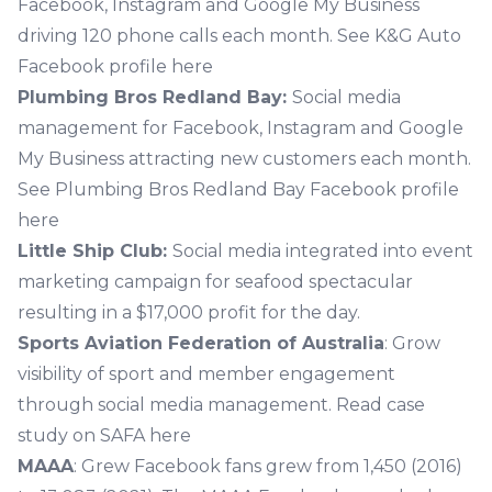
Facebook, Instagram and Google My Business
driving 120 phone calls each month.
See K&G Auto
Facebook profile here
Plumbing Bros Redland Bay:
Social media
management for Facebook, Instagram and Google
My Business attracting new customers each month.
See Plumbing Bros Redland Bay Facebook profile
here
Little Ship Club:
Social media integrated into event
marketing campaign for seafood spectacular
resulting in a $17,000 profit for the day.
Sports Aviation Federation of Australia
: Grow
visibility of sport and member engagement
through social media management.
Read case
study on SAFA here
MAAA
: Grew Facebook fans grew from 1,450 (2016)