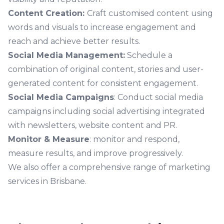
Content Creation:
Craft customised content using
words and visuals to increase engagement and
reach and achieve better results.
Social Media Management:
Schedule a
combination of original content, stories and user-
generated content for consistent engagement.
Social Media Campaigns
: Conduct social media
campaigns including social advertising integrated
with newsletters, website content and PR.
Monitor & Measure
: monitor and respond,
measure results, and improve progressively.
We also offer a comprehensive range of
marketing
services in Brisbane.