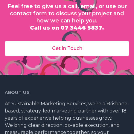
Feel free to give us a call, email, or use our
contact form to discuss your project and
how we can help you.
Call us on 07 3446 5837.
Get in Touch
ABOUT US
At Sustainable Marketing Services, we’re a Brisbane-
based, strategy-led marketing partner with over 18
years of experience helping businesses grow.
We bring clear direction, do-able execution, and
measurable performance together, so your