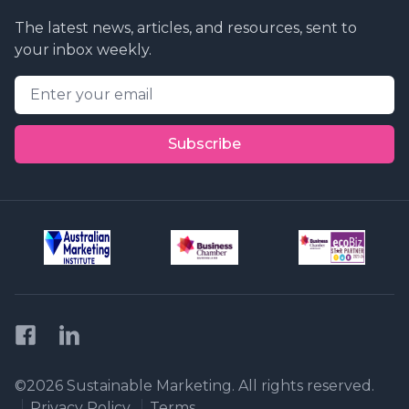
The latest news, articles, and resources, sent to
your inbox weekly.
Email address
Subscribe
Facebook
LinkedIn
Privacy Policy
©2026 Sustainable Marketing. All rights reserved.
Privacy Policy
Terms