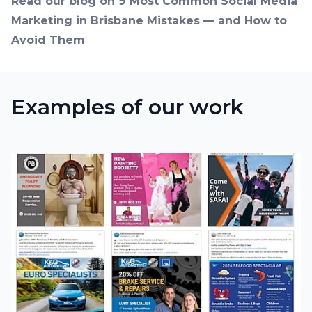
Read our blog on 9 Most Common Social Media
Marketing in Brisbane Mistakes — and How to
Avoid Them
Examples of our work