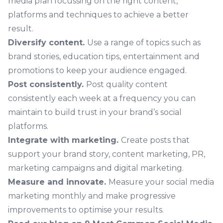
media plan focussing on the right content,
platforms and techniques to achieve a better
result.
Diversify content.
Use a range of topics such as
brand stories, education tips, entertainment and
promotions to keep your audience engaged.
Post consistently.
Post quality content
consistently each week at a frequency you can
maintain to build trust in your brand’s social
platforms.
Integrate with marketing.
Create posts that
support your brand story, content marketing, PR,
marketing campaigns and digital marketing.
Measure and innovate.
Measure your social media
marketing monthly and make progressive
improvements to optimise your results.