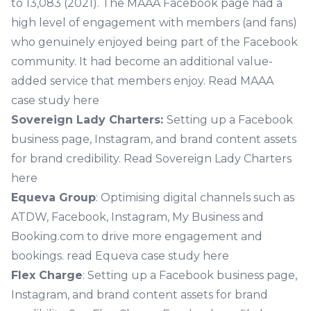
to 13,083 (2021). The MAAA Facebook page had a
high level of engagement with members (and fans)
who genuinely enjoyed being part of the Facebook
community. It had become an additional value-
added service that members enjoy.
Read MAAA
case study here
Sovereign Lady Charters:
Setting up a Facebook
business page, Instagram, and brand content assets
for brand credibility.
Read Sovereign Lady Charters
here
Equeva Group
: Optimising digital channels such as
ATDW, Facebook, Instagram, My Business and
Booking.com to drive more engagement and
bookings.
read Equeva case study here
Flex Charge
: Setting up a Facebook business page,
Instagram, and brand content assets for brand