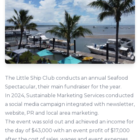
The Little Ship Club conducts an annual Seafood
Spectacular, their main fundraiser for the year.
In 2024, Sustainable Marketing Services conducted
a social media campaign integrated with newsletter,
website, PR and local area marketing.
The event was sold out and achieved an income for
the day of $43,000 with an event profit of $17,000
after the cost of sales, wages and event expenses.