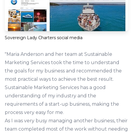
Sovereign Lady Charters social media
"Maria Anderson and her team at Sustainable
Marketing Services took the time to understand
the goals for my business and recommended the
most practical ways to achieve the best result.
Sustainable Marketing Services has a good
understanding of my industry and the
requirements of a start-up business, making the
process very easy for me.
As I was very busy managing another business, their
team completed most of the work without needing