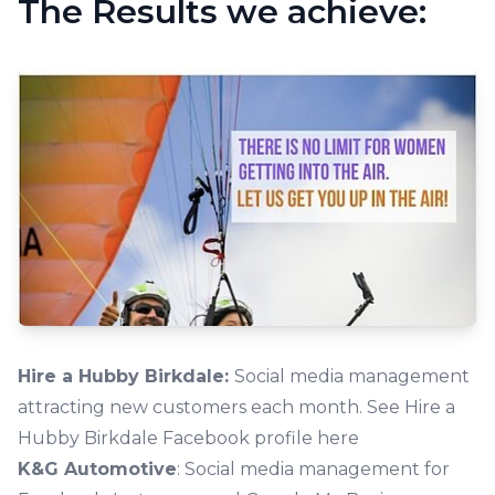
The Results we achieve:
Hire a Hubby Birkdale:
Social media management
attracting new customers each month.
See Hire a
Hubby Birkdale Facebook profile here
K&G Automotive
: Social media management for