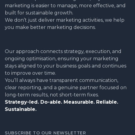
marketing is easier to manage, more effective, and
built for sustainable growth.
We don’t just deliver marketing activities, we help
you make better marketing decisions.
Our approach connects strategy, execution, and
ongoing optimisation, ensuring your marketing
stays aligned to your business goals and continues
to improve over time.
You’ll always have transparent communication,
clear reporting, and a genuine partner focused on
long-term results, not short-term fixes.
Strategy-led. Do-able. Measurable. Reliable.
Sustainable.
SUBSCRIBE TO OUR NEWSLETTER