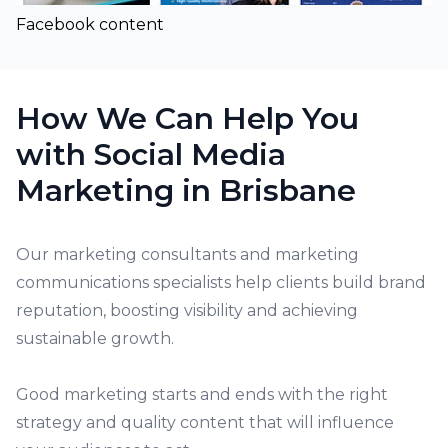
Facebook content
How We Can Help You
with Social Media
Marketing in Brisbane
Our
marketing consultants
and marketing
communications specialists help clients build brand
reputation, boosting visibility and achieving
sustainable growth.
Good marketing starts and ends with the right
strategy and quality content that will influence