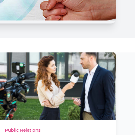
Public Relations