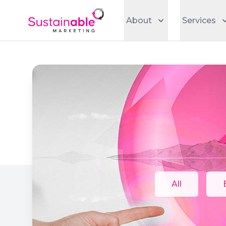
About
Services
All