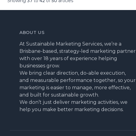
Showing
37
to
42
of
50
articles
ABOUT US
At Sustainable Marketing Services, we’re a
Brisbane-based, strategy-led marketing partner
with over 18 years of experience helping
businesses grow.
We bring clear direction, do-able execution,
and measurable performance together, so your
marketing is easier to manage, more effective,
and built for sustainable growth.
We don’t just deliver marketing activities, we
help you make better marketing decisions.