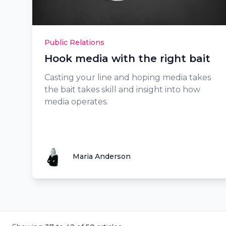
Public Relations
Hook media with the right bait
Casting your line and hoping media takes
the bait takes skill and insight into how
media operates.
Maria Anderson
Maria Anderson