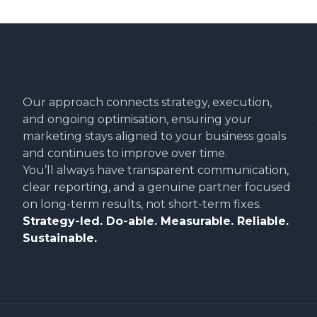
Our approach connects strategy, execution,
and ongoing optimisation, ensuring your
marketing stays aligned to your business goals
and continues to improve over time.
You’ll always have transparent communication,
clear reporting, and a genuine partner focused
on long-term results, not short-term fixes.
Strategy-led. Do-able. Measurable. Reliable.
Sustainable.