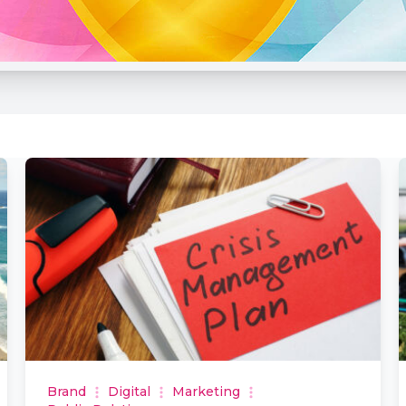
Brand
Digital
Marketing