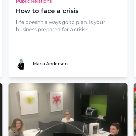
Public Relations
How to face a crisis
Life doesn't always go to plan. Is your
business prepared for a crisis?
Maria Anderson
Maria Anderson