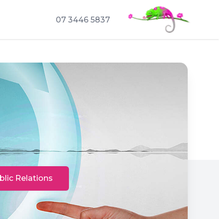
07 3446 5837
blic Relations