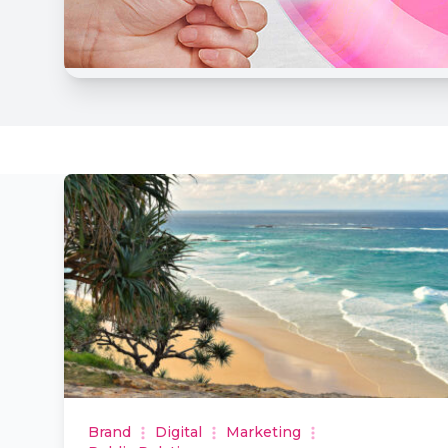
Brand
Digital
Marketing