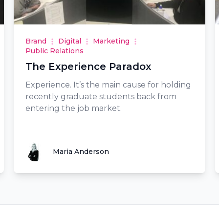
Brand
Digital
Marketing
Public Relations
The Experience Paradox
Experience. It’s the main cause for holding
recently graduate students back from
entering the job market.
Maria Anderson
Maria Anderson