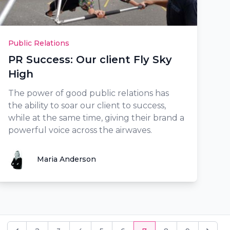
Public Relations
PR Success: Our client Fly Sky
High
The power of good public relations has
the ability to soar our client to success,
while at the same time, giving their brand a
powerful voice across the airwaves.
Maria Anderson
Maria Anderson