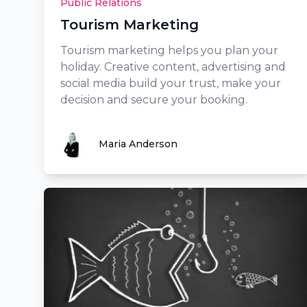
Public Relations
Tourism Marketing
Tourism marketing helps you plan your
holiday. Creative content, advertising and
social media build your trust, make your
decision and secure your booking.
Maria Anderson
Maria Anderson