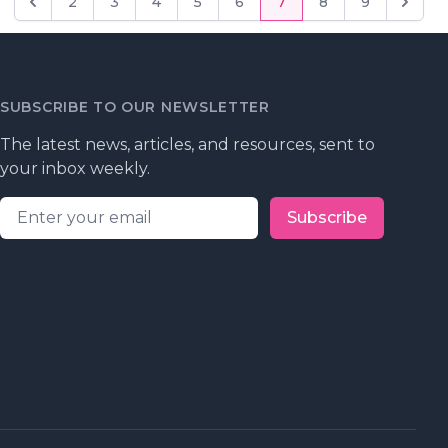
2
3
4
5
6
7
8
9
Previous
Next
SUBSCRIBE TO OUR NEWSLETTER
The latest news, articles, and resources, sent to
your inbox weekly.
Email address
Subscribe