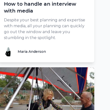
How to handle an interview
with media
Despite your best planning and expertise
with media, all your planning can quickly
go out the window and leave you
stumbling in the spotlight.
Maria Anderson
Maria Anderson