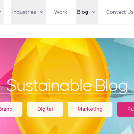
Industries
Work
Blog
Contact Us
Sustainable Blog
Categories
Brand
Digital
Marketing
Pu