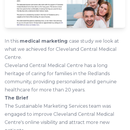
In this
medical marketing
case study we look at
what we achieved for Cleveland Central Medical
Centre.
Cleveland Central Medical Centre has a long
heritage of caring for families in the Redlands
community, providing personalised and genuine
healthcare for more than 20 years.
The Brief
The Sustainable Marketing Services team was
engaged to improve Cleveland Central Medical
Centre's online visibility and attract more new