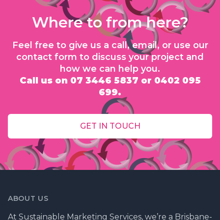
Where to from here?
Feel free to give us a call, email, or use our
contact form to discuss your project and
how we can help you.
Call us on 07 3446 5837 or 0402 095
699.
GET IN TOUCH
ABOUT US
At Sustainable Marketing Services, we’re a Brisbane-