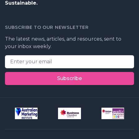
Sustainable.
SUBSCRIBE TO OUR NEWSLETTER
The latest news, articles, and resources, sent to
your inbox weekly.
Email address
Subscribe