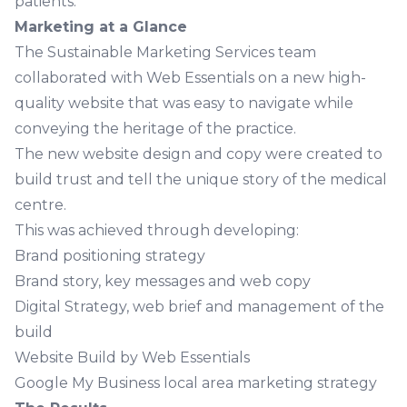
patients.
Marketing at a Glance
The Sustainable Marketing Services team
collaborated with Web Essentials on a new high-
quality website that was easy to navigate while
conveying the heritage of the practice.
The new website design and copy were created to
build trust and tell the unique story of the medical
centre.
This was achieved through developing:
Brand positioning strategy
Brand story, key messages and web copy
Digital Strategy, web brief and management of the
build
Website Build by Web Essentials
Google My Business local area marketing strategy