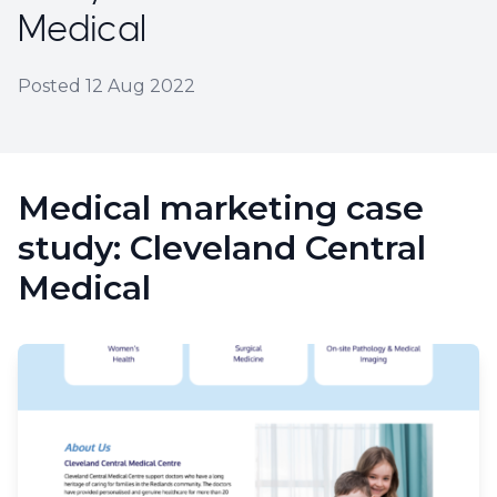
Medical
Posted
12 Aug 2022
Medical marketing case
study: Cleveland Central
Medical