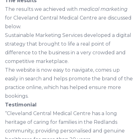
The Results
The results we achieved with
medical marketing
for Cleveland Central Medical Centre are discussed
below.
Sustainable Marketing Services developed a digital
strategy that brought to life a real point of
difference to the business in a very crowded and
competitive marketplace.
The website is now easy to navigate, comes up
easily in search and helps promote the brand of the
practice online, which has helped ensure more
bookings.
Testimonial
“Cleveland Central Medical Centre has a long
heritage of caring for families in the Redlands
community, providing personalised and genuine