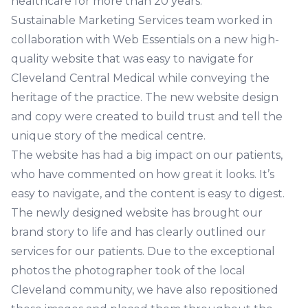
healthcare for more than 20 years.
Sustainable Marketing Services team worked in
collaboration with Web Essentials on a new high-
quality website that was easy to navigate for
Cleveland Central Medical while conveying the
heritage of the practice. The new website design
and copy were created to build trust and tell the
unique story of the medical centre.
The website has had a big impact on our patients,
who have commented on how great it looks. It’s
easy to navigate, and the content is easy to digest.
The newly designed website has brought our
brand story to life and has clearly outlined our
services for our patients. Due to the exceptional
photos the photographer took of the local
Cleveland community, we have also repositioned