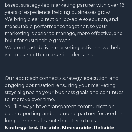
based, strategy-led marketing partner with over 18
years of experience helping businesses grow.
We bring clear direction, do-able execution, and
measurable performance together, so your
marketing is easier to manage, more effective, and
built for sustainable growth.
We don’t just deliver marketing activities, we help
you make better marketing decisions.
Our approach connects strategy, execution, and
ongoing optimisation, ensuring your marketing
stays aligned to your business goals and continues
to improve over time.
You’ll always have transparent communication,
clear reporting, and a genuine partner focused on
long-term results, not short-term fixes.
Strategy-led. Do-able. Measurable. Reliable.