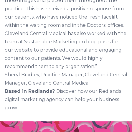
those images and placed them throughout the
practice. This has received a positive response from
our patients, who have noticed the fresh facelift
within the waiting room and in the Doctors’ offices.
Cleveland Central Medical has also worked with the
team at Sustainable Marketing on blog posts for
our website to provide educational and engaging
content to our patients. We would highly
recommend them to any organisation.”
Sheryl Bradley, Practice Manager, Cleveland Central
Manager, Cleveland Central Medical
Based in Redlands?
Discover how our Redlands
digital marketing agency can help your business
grow