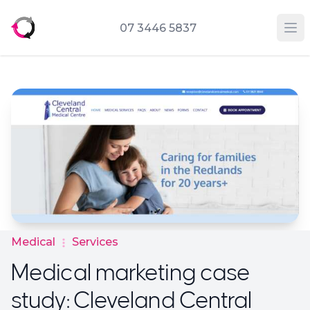
07 3446 5837
Op
Medical
Services
Medical marketing case
study: Cleveland Central