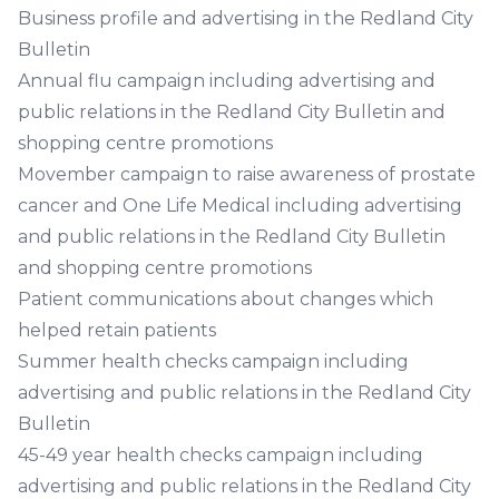
Business profile and advertising in the Redland City
Bulletin
Annual flu campaign including advertising and
public relations in the Redland City Bulletin and
shopping centre promotions
Movember campaign to raise awareness of prostate
cancer and One Life Medical including advertising
and public relations in the Redland City Bulletin
and shopping centre promotions
Patient communications about changes which
helped retain patients
Summer health checks campaign including
advertising and public relations in the Redland City
Bulletin
45-49 year health checks campaign including
advertising and public relations in the Redland City