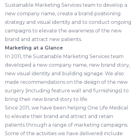
Sustainable Marketing Services team to develop a
new company name, create a brand positioning
strategy and visual identity and to conduct ongoing
campaigns to elevate the awareness of the new
brand and attract new patients.
Marketing at a Glance
In 2011, the Sustainable Marketing Services team
developed a new company name, new brand story,
new visual identity and building signage. We also
made recommendations on the design of the new
surgery (including feature wall and furnishings) to
bring their new brand story to life.
Since 2011, we have been helping One Life Medical
to elevate their brand and attract and retain
patients through a range of marketing campaigns.
Some of the activities we have delivered include: