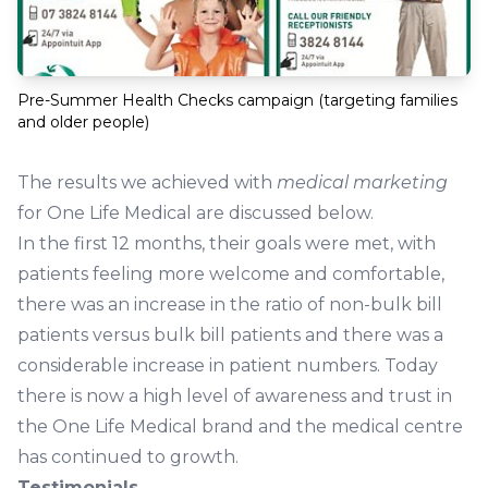
Pre-Summer Health Checks campaign (targeting families
and older people)
The results we achieved with
medical marketing
for One Life Medical are discussed below.
In the first 12 months, their goals were met, with
patients feeling more welcome and comfortable,
there was an increase in the ratio of non-bulk bill
patients versus bulk bill patients and there was a
considerable increase in patient numbers. Today
there is now a high level of awareness and trust in
the One Life Medical brand and the medical centre
has continued to growth.
Testimonials