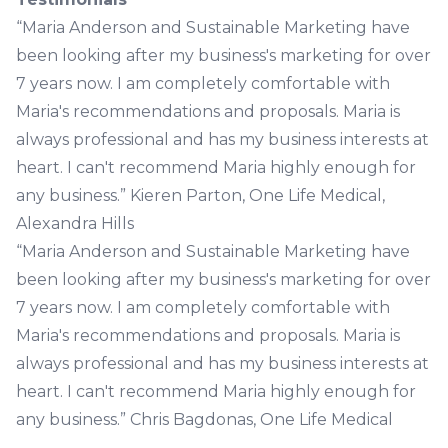
“Maria Anderson and Sustainable Marketing have
been looking after my business's marketing for over
7 years now. I am completely comfortable with
Maria's recommendations and proposals. Maria is
always professional and has my business interests at
heart. I can't recommend Maria highly enough for
any business.” Kieren Parton, One Life Medical,
Alexandra Hills
“Maria Anderson and Sustainable Marketing have
been looking after my business's marketing for over
7 years now. I am completely comfortable with
Maria's recommendations and proposals. Maria is
always professional and has my business interests at
heart. I can't recommend Maria highly enough for
any business.” Chris Bagdonas, One Life Medical