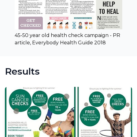
45-50 year old health check campaign - PR
article, Everybody Health Guide 2018
Results