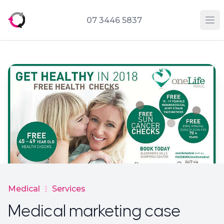
07 3446 5837
Op
Medical
Services
Medical marketing case