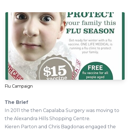
Flu Campaign
The Brief
In 2011 the then Capalaba Surgery was moving to
the Alexandra Hills Shopping Centre.
Kieren Parton and Chris Bagdonas engaged the