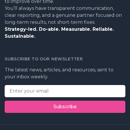
to improve over time.
You’ll always have transparent communication,
clear reporting, and a genuine partner focused on
long-term results, not short-term fixes.
Strategy-led. Do-able. Measurable. Reliable.
Sustainable.
SUBSCRIBE TO OUR NEWSLETTER
The latest news, articles, and resources, sent to
your inbox weekly.
Email address
Subscribe