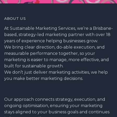
ABOUT US
At Sustainable Marketing Services, we’re a Brisbane-
based, strategy-led marketing partner with over 18
years of experience helping businesses grow.
We bring clear direction, do-able execution, and
measurable performance together, so your
marketing is easier to manage, more effective, and
built for sustainable growth.
We don’t just deliver marketing activities, we help
you make better marketing decisions.
Our approach connects strategy, execution, and
ongoing optimisation, ensuring your marketing
stays aligned to your business goals and continues