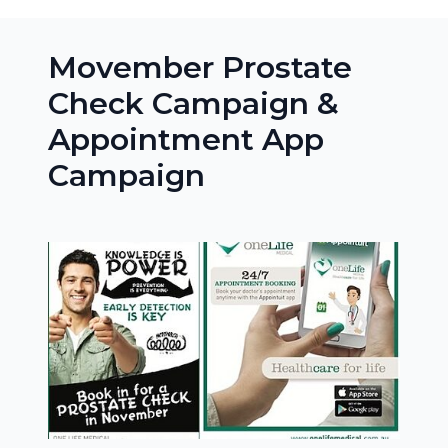
Movember Prostate
Check Campaign &
Appointment App
Campaign