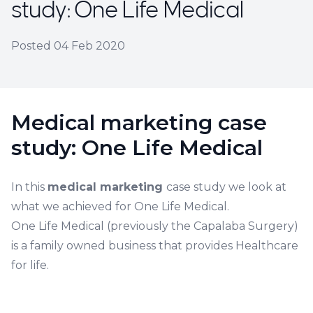
study: One Life Medical
Posted
04 Feb 2020
Medical marketing case
study: One Life Medical
In this
medical marketing
case study we look at
what we achieved for One Life Medical.
One Life Medical (previously the Capalaba Surgery)
is a family owned business that provides Healthcare
for life.