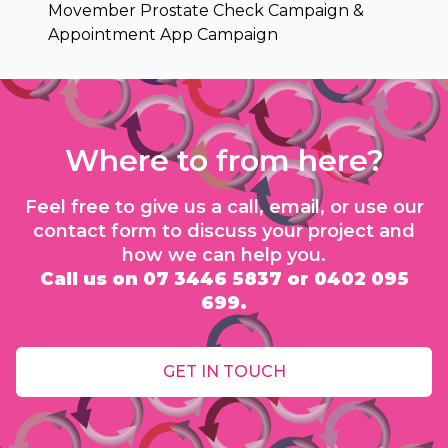
Movember Prostate Check Campaign &
Appointment App Campaign
Where to from here?
Feel free to give us a call, email, or use our
contact form to discuss your project and
how we can help you.
Call us on 07 3446 5837 or 0402 095
699.
GET IN TOUCH