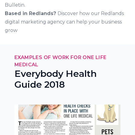
Bulletin.
Based in Redlands?
Discover how our Redlands
digital marketing agency can help your business
grow
EXAMPLES OF WORK FOR ONE LIFE
MEDICAL
Everybody Health
Guide 2018