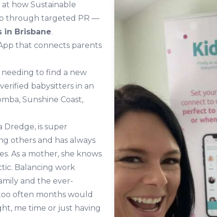
k at how Sustainable
ddo through targeted PR —
 in Brisbane
.
 App that connects parents
 needing to find a new
 verified babysitters in an
oomba, Sunshine Coast,
 Dredge, is super
g others and has always
ves. As a mother, she knows
ctic. Balancing work
amily and the ever-
 too often months would
ht, me time or just having