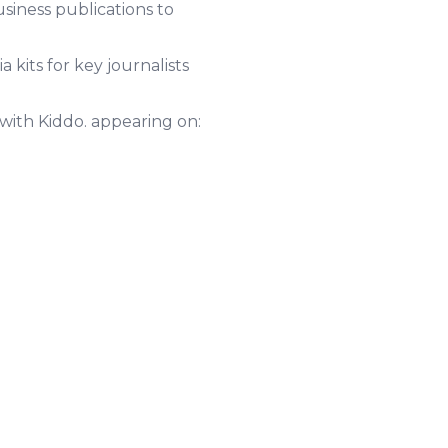
usiness publications to
kits for key journalists
with Kiddo. appearing on: