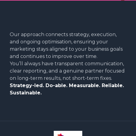
Our approach connects strategy, execution,
and ongoing optimisation, ensuring your
marketing stays aligned to your business goals
and continues to improve over time.
You’ll always have transparent communication,
clear reporting, and a genuine partner focused
on long-term results, not short-term fixes.
Strategy-led. Do-able. Measurable. Reliable.
Sustainable.