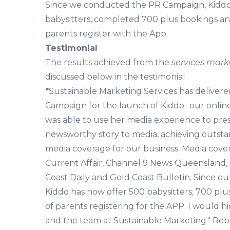
Since we conducted the PR Campaign, Kiddo.
babysitters, completed 700 plus bookings a
parents register with the App.
Testimonial
The results achieved from the
services mark
discussed below in the testimonial.
"
Sustainable Marketing Services has deliver
Campaign for the launch of Kiddo- our online
was able to use her media experience to pre
newsworthy story to media, achieving outsta
media coverage for our business. Media cov
Current Affair, Channel 9 News Queensland, 
Coast Daily and Gold Coast Bulletin. Since o
Kiddo has now offer 500 babysitters, 700 pl
of parents registering for the APP. I would
and the team at Sustainable Marketing." Re