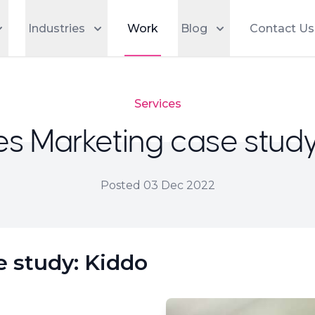
Industries
Work
Blog
Contact Us
Services
es Marketing case study
Posted
03 Dec 2022
e study: Kiddo