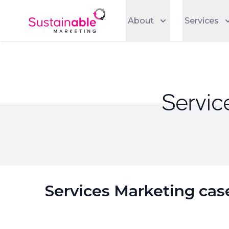
About
Services
Servic
Services Marketing cas