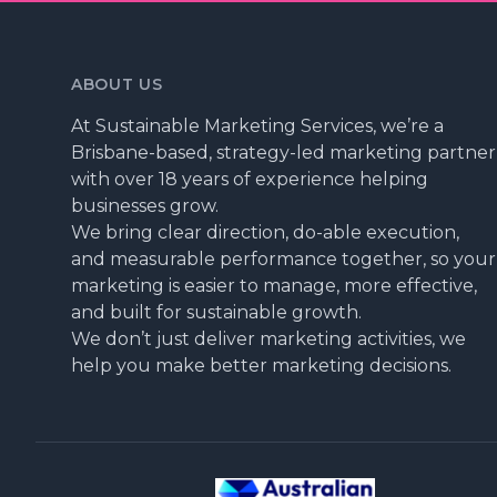
ABOUT US
At Sustainable Marketing Services, we’re a
Brisbane-based, strategy-led marketing partner
with over 18 years of experience helping
businesses grow.
We bring clear direction, do-able execution,
and measurable performance together, so your
marketing is easier to manage, more effective,
and built for sustainable growth.
We don’t just deliver marketing activities, we
help you make better marketing decisions.