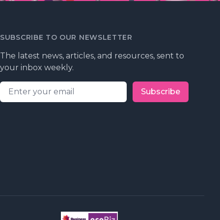
SUBSCRIBE TO OUR NEWSLETTER
The latest news, articles, and resources, sent to
your inbox weekly.
Email address
Subscribe