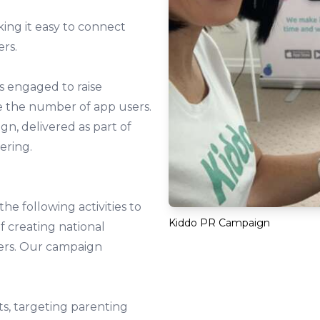
king it easy to connect
ers.
s engaged to raise
e the number of app users.
n, delivered as part of
ering.
e following activities to
Kiddo PR Campaign
f creating national
sers. Our campaign
ets, targeting parenting