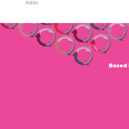
Kiddo
Based 