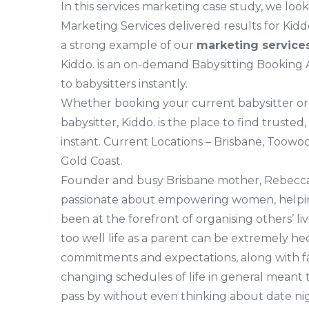
In this services marketing case study, we loo
Marketing Services delivered results for Ki
a strong example of our
marketing services
Kiddo. is an on-demand Babysitting Booking
to babysitters instantly.
Whether booking your current babysitter or
babysitter, Kiddo. is the place to find trusted,
instant. Current Locations – Brisbane, Toow
Gold Coast.
Founder and busy Brisbane mother, Rebecca
passionate about empowering women, helpin
been at the forefront of organising others’ li
too well life as a parent can be extremely he
commitments and expectations, along with f
changing schedules of life in general meant
pass by without even thinking about date nig