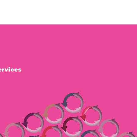
ervices