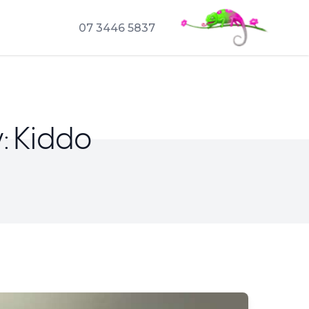
07 3446 5837
: Kiddo