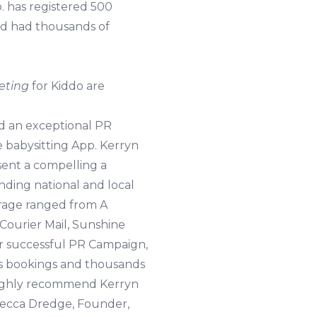
 has registered 500
nd had thousands of
eting
for Kiddo are
ed an exceptional PR
 babysitting App. Kerryn
sent a compelling a
nding national and local
erage ranged from A
Courier Mail, Sunshine
ur successful PR Campaign,
us bookings and thousands
 highly recommend Kerryn
becca Dredge, Founder,