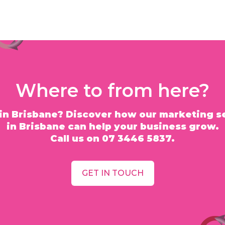
Where to from here?
in Brisbane? Discover how our marketing s
in Brisbane can help your business grow.
Call us on 07 3446 5837.
GET IN TOUCH