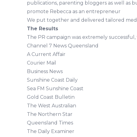
publications, parenting bloggers as well as b
promote Rebecca as an entrepreneur
We put together and delivered tailored media 
The Results
The PR campaign was extremely successful, 
Channel 7 News Queensland
A Current Affair
Courier Mail
Business News
Sunshine Coast Daily
Sea FM Sunshine Coast
Gold Coast Bulletin
The West Australian
The Northern Star
Queensland Times
The Daily Examiner