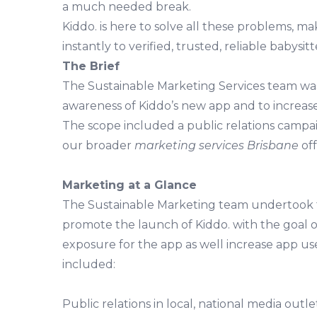
a much needed break.
Kiddo. is here to solve all these problems, ma
instantly to verified, trusted, reliable babysitt
The Brief
The Sustainable Marketing Services team wa
awareness of Kiddo’s new app and to increas
The scope included a public relations campaig
our broader
marketing services Brisbane
off
Marketing at a Glance
The Sustainable Marketing team undertook th
promote the launch of Kiddo. with the goal o
exposure for the app as well increase app u
included:
Public relations in local, national media outl