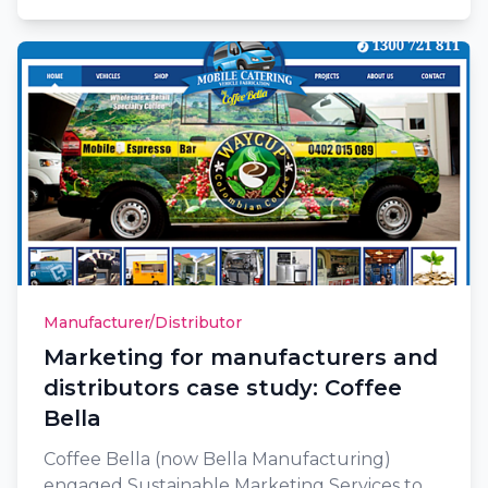
Manufacturer/Distributor
Marketing for manufacturers and
distributors case study: Coffee
Bella
Coffee Bella (now Bella Manufacturing)
engaged Sustainable Marketing Services to