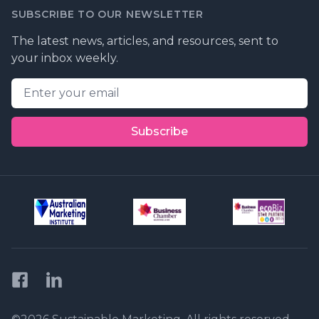
SUBSCRIBE TO OUR NEWSLETTER
The latest news, articles, and resources, sent to
your inbox weekly.
Email address
Subscribe
Facebook
LinkedIn
Privacy Policy