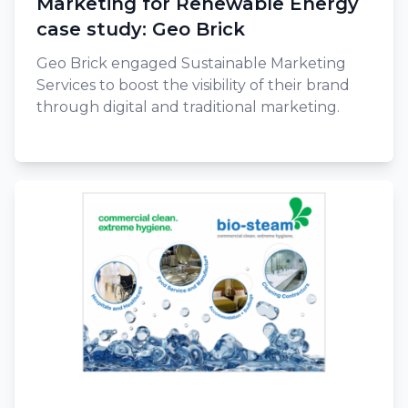
Marketing for Renewable Energy
case study: Geo Brick
Geo Brick engaged Sustainable Marketing
Services to boost the visibility of their brand
through digital and traditional marketing.