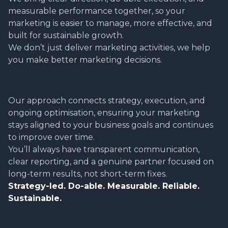
measurable performance together, so your
marketing is easier to manage, more effective, and
built for sustainable growth.
We don’t just deliver marketing activities, we help
you make better marketing decisions.
Our approach connects strategy, execution, and
ongoing optimisation, ensuring your marketing
stays aligned to your business goals and continues
to improve over time.
You’ll always have transparent communication,
clear reporting, and a genuine partner focused on
long-term results, not short-term fixes.
Strategy-led. Do-able. Measurable. Reliable.
Sustainable.