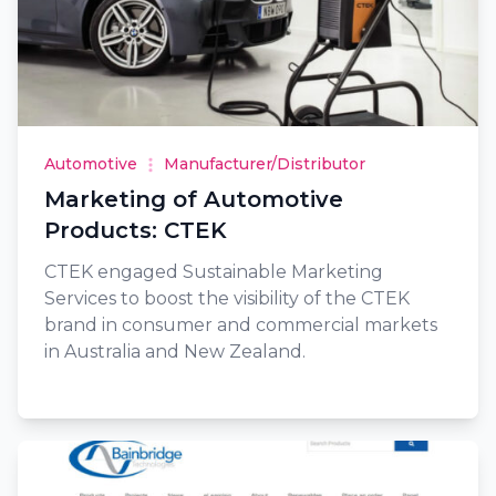
Automotive
Manufacturer/Distributor
Marketing of Automotive
Products: CTEK
CTEK engaged Sustainable Marketing
Services to boost the visibility of the CTEK
brand in consumer and commercial markets
in Australia and New Zealand.