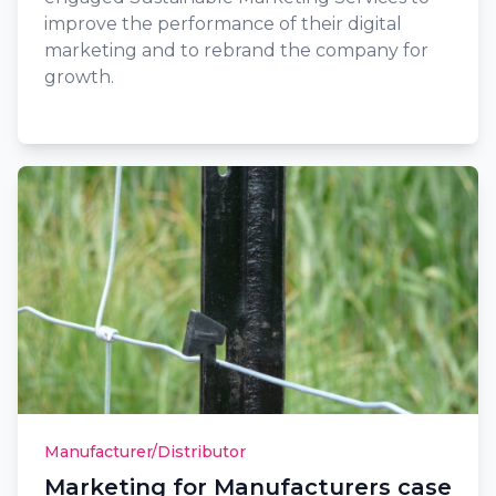
improve the performance of their digital
marketing and to rebrand the company for
growth.
Manufacturer/Distributor
Marketing for Manufacturers case