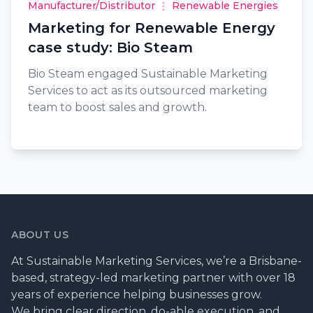
Manufacturer/Distributor
Renewable Energies
Marketing for Renewable Energy
case study: Bio Steam
Bio Steam engaged Sustainable Marketing
Services to act as its outsourced marketing
team to boost sales and growth.
ABOUT US
At Sustainable Marketing Services, we’re a Brisbane-
based, strategy-led marketing partner with over 18
years of experience helping businesses grow.
We bring clear direction, do-able execution, and