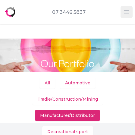
07 3446 5837
Op
Our Portfolio
Categories
All
Automotive
Tradie/Construction/Mining
Manufacturer/Distributor
Recreational sport