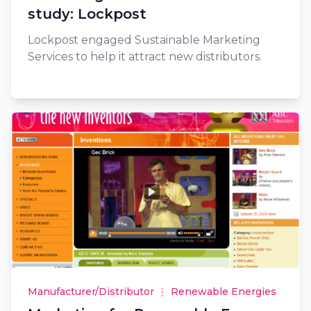
study: Lockpost
Lockpost engaged Sustainable Marketing
Services to help it attract new distributors.
Manufacturer/Distributor
Renewable Energies