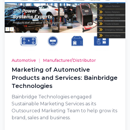
Automotive
Manufacturer/Distributor
Marketing of Automotive
Products and Services: Bainbridge
Technologies
Bainbridge Technologies engaged
Sustainable Marketing Services as its
Outsourced Marketing Team to help grow its
brand, sales and business.