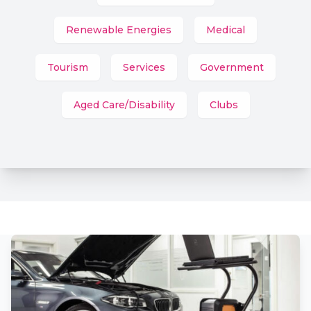
Renewable Energies
Medical
Tourism
Services
Government
Aged Care/Disability
Clubs